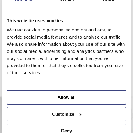
Please make your choice on the menu on the top or try to search
with the site search engine.
This website uses cookies
Back to home
We use cookies to personalise content and ads, to
provide social media features and to analyse our traffic.
We also share information about your use of our site with
our social media, advertising and analytics partners who
may combine it with other information that you’ve
provided to them or that they’ve collected from your use
of their services.
Allow all
Customize
Deny
AEROEL S.r.l.