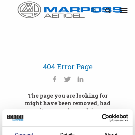
EN
Marposs
English
Menu
S.p.A.
Deutsch
Italiano
Français
404 Error Page
Español
日本語 (Japanese)
The page you are looking for
中文 (Chinese)
might have been removed, had
its name changed, is
한국어 (Korean)
temporarily unavailable or you
mistyped the URL.
Consent
Details
About