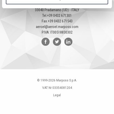
Via Pier Paolo Pasolini, 35/3
33040 Pradamano (UD) - ITALY
Tel.
+39 0432 671301
Fax.
+39 0432 671543
aeroel@aeroel.marposs.com
P.IVA: IT00518830302
© 1999-
2026
Marposs S.p.A.
VAT Nr 03354081204
Legal
Privacy Policy
Cookies policy