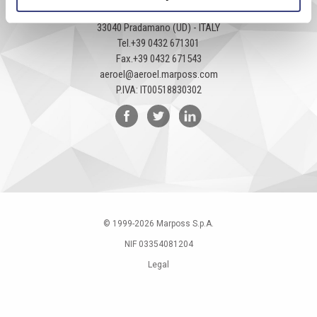
Via Pier Paolo Pasolini, 35/3
33040 Pradamano (UD) - ITALY
Tel.
+39 0432 671301
Fax.
+39 0432 671543
aeroel@aeroel.marposs.com
P.IVA: IT00518830302
© 1999-
2026
Marposs S.p.A.
NIF 03354081204
Legal
Privacy Policy
Cookies policy