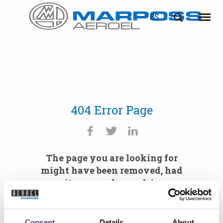
ES
Marposs
English
Menú
S.p.A.
Deutsch
Italiano
Français
404 Error Page
Español
日本語 (Japanese)
The page you are looking for
中文 (Chinese)
might have been removed, had
its name changed, is
한국어 (Korean)
temporarily unavailable or you
mistyped the URL.
Consent
Details
About