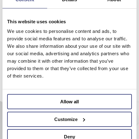
Please make your choice on the menu on the top or try to search
with the site search engine.
This website uses cookies
Back to home
We use cookies to personalise content and ads, to
provide social media features and to analyse our traffic.
We also share information about your use of our site with
our social media, advertising and analytics partners who
may combine it with other information that you’ve
provided to them or that they’ve collected from your use
of their services.
Allow all
Customize
Deny
AEROEL S.r.l.