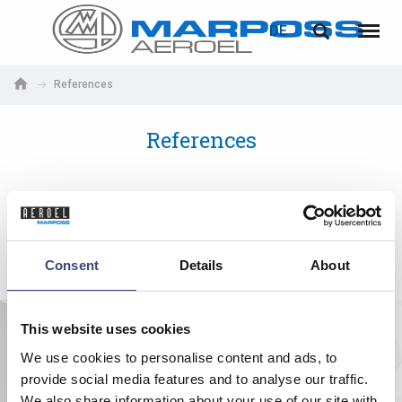
LOGIN
PASSWORTWIEDERHERSTELLUNG
DE
Marposs
English
Menü
S.p.A.
Deutsch
References
E-Mail-Adresse
Italiano
References
Français
Passwort
Español
日本語 (Japanese)
Consent
Details
About
中文 (Chinese)
This website uses cookies
한국어 (Korean)
Falls Sie noch nicht registriert sind, können Sie sich jetzt
registrieren. Die Registrierung ist kostenlos!
We use cookies to personalise content and ads, to
provide social media features and to analyse our traffic.
Hier klicken!
We also share information about your use of our site with