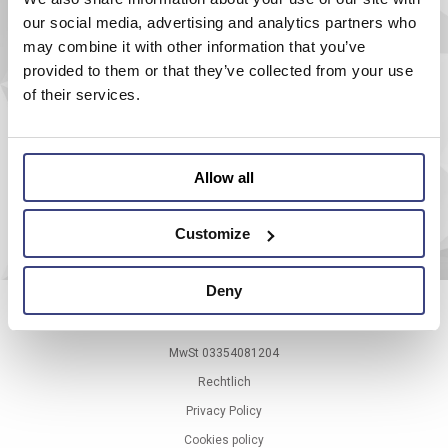
AEROEL S.r.l.
our social media, advertising and analytics partners who
Via Pier Paolo Pasolini, 35/3
may combine it with other information that you’ve
33040 Pradamano (UD) - ITALY
Tel.
+39 0432 671301
provided to them or that they’ve collected from your use
Fax.
+39 0432 671543
of their services.
aeroel@aeroel.marposs.com
P.IVA: IT00518830302
Allow all
Customize
Deny
© 1999-
2026
Marposs S.p.A.
MwSt 03354081204
Rechtlich
Privacy Policy
Cookies policy