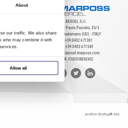
About
AEROEL S.r.l.
Via Pier Paolo Pasolini, 35/3
se our traffic. We also share
33040 Pradamano (UD) - ITALY
ers who may combine it with
Tel.
+39 0432 671301
Fax.
+39 0432 671543
 services.
aeroel@aeroel.marposs.com
P.IVA: IT00518830302
Allow all
... another Workup® site