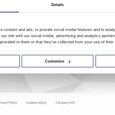
ワールドワイド
Details
Worldwide addresses
News & Press
Shows & Events
e content and ads, to provide social media features and to analy
 our site with our social media, advertising and analytics partn
ion
 provided to them or that they’ve collected from your use of their
ice
Customize
rivacy Policy
Cookies policy
Company Info