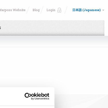
Marposs Website
Blog
Login
日本語 (Japanese)
S
e!