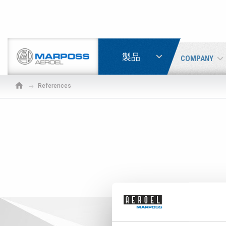
LOGIN
製品
COMPANY
Marposs
S.p.A.
References
If