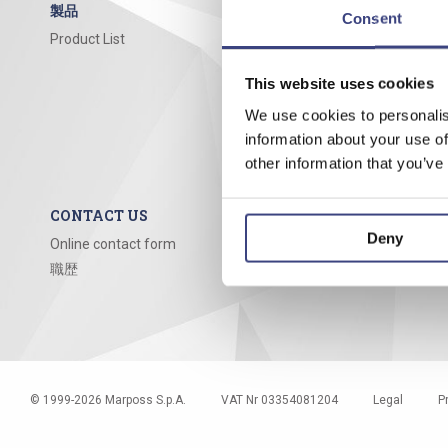
製品
COMPANY
Consent
Product List
About us
Mission
This website uses cookies
Our story
References
We use cookies to personalis
information about your use of
Documentat
other information that you’ve
Sales & Serv
CONTACT US
Deny
Online contact form
職歴
© 1999-
2026
Marposs S.p.A.
VAT Nr 03354081204
Legal
P