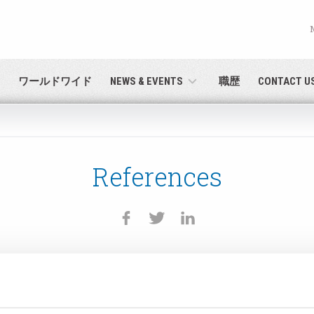
English
PASSWORD RECOVERY
Deutsch
ワールドワイド
NEWS & EVENTS
職歴
CONTACT U
Italiano
E-mail
Français
References
パスワード
Español
日本語 (Japanese)
中文 (Chinese)
 you are not yet registered, you may do it now: it is free!
Click her
한국어 (Korean)