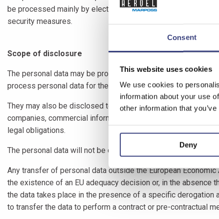
be processed mainly by electronic and computerised means an
security measures.
Consent
Scope of disclosure
This website uses cookies
The personal data may be processed by employees and/or collab
We use cookies to personalis
process personal data for the above-mentioned purposes.
information about your use of
They may also be disclosed to: companies belonging to MARPOS
other information that you’ve
companies, commercial information companies, professionals an
legal obligations.
Deny
The personal data will not be disseminated. We do not use yo
Any transfer of personal data outside the European Economic A
the existence of an EU adequacy decision or, in the absence t
the data takes place in the presence of a specific derogation 
to transfer the data to perform a contract or pre-contractual m