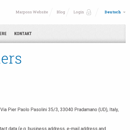
Marposs Website
Blog
Login
Deutsch
ERE
KONTAKT
iers
Via Pier Paolo Pasolini 35/3, 33040 Pradamano (UD), Italy,
ntact data (e.g. business address, e-mail address and