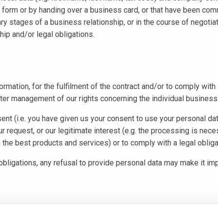
 form or by handing over a business card, or that have been commun
inary stages of a business relationship, or in the course of negoti
hip and/or legal obligations.
ormation, for the fulfilment of the contract and/or to comply wit
tter management of our rights concerning the individual business 
nt (i.e. you have given us your consent to use your personal dat
ur request, or our legitimate interest (e.g. the processing is nec
the best products and services) or to comply with a legal obliga
 obligations, any refusal to provide personal data may make it impo
entially, in accordance with EU Regulation no. 679/2016 and any fu