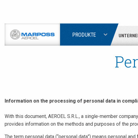
PRODUKTE
UNTERNE
Marposs
S.p.A.
Per
Information on the processing of personal data in compli
With this document, AEROEL S.R.L., a single-member company, 
provides information on the methods and purposes of the proce
The term personal data (“personal data”) means personal and f