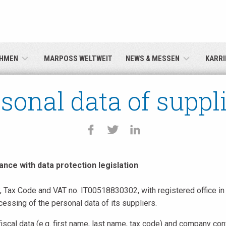
English
Deutsch
HMEN
MARPOSS WELTWEIT
NEWS & MESSEN
KARRI
Italiano
sonal data of suppl
Français
Español
日本語 (Japanese)
ance with data protection legislation
Tax Code and VAT no. IT00518830302, with registered office in 
中文 (Chinese)
ssing of the personal data of its suppliers.
한국어 (Korean)
iscal data (e.g. first name, last name, tax code) and company co